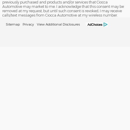
previously purchased and products and/or services that Ciocca
Automotive may market to me. I acknowledge that this consent may be
removed at my request, but until such consent is revoked, I may receive
calls/text messages from Ciocca Automotive at my wireless number.
Sitemap
Privacy
View Additional Disclosures