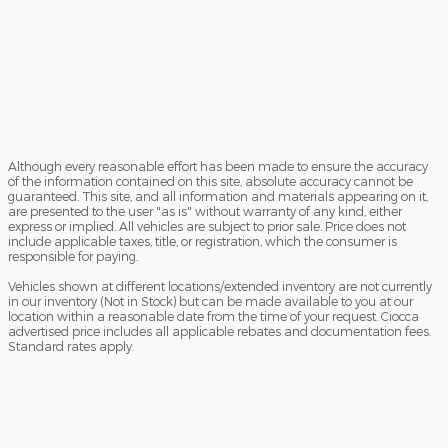
Although every reasonable effort has been made to ensure the accuracy
of the information contained on this site, absolute accuracy cannot be
guaranteed. This site, and all information and materials appearing on it,
are presented to the user "as is" without warranty of any kind, either
express or implied. All vehicles are subject to prior sale. Price does not
include applicable taxes, title, or registration, which the consumer is
responsible for paying.
Vehicles shown at different locations/extended inventory are not currently
in our inventory (Not in Stock) but can be made available to you at our
location within a reasonable date from the time of your request. Ciocca
advertised price includes all applicable rebates and documentation fees.
Standard rates apply.
By providing my wireless phone number to Ciocca Automotive, I agree
and acknowledge that Ciocca Automotive may call or text my wireless
phone number for any purpose, including marketing. I agree that these
calls/texts may be regarding the products and/or services that I have
previously purchased and products and/or services that Ciocca