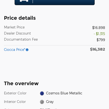
Price details
Market Price
$16,898
Dealer Discount
- $1,315
Documentation Fee
$799
$16,382
Ciocca Price*
The overview
Exterior Color
Cosmos Blue Metallic
Interior Color
Gray