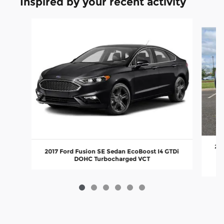
Inspired by your recent activity
Slide 1 of 6
201
2017 Ford Fusion SE Sedan EcoBoost I4 GTDi
DOHC Turbocharged VCT