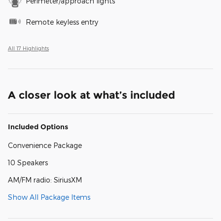
Perimeter/approach lights
Remote keyless entry
All 17 Highlights
A closer look at what’s included
Included Options
Convenience Package
10 Speakers
AM/FM radio: SiriusXM
Show All Package Items