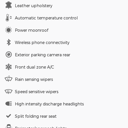
Leather upholstery
Automatic temperature control
Power moonroof
Wireless phone connectivity
Exterior parking camera rear
Front dual zone A/C
Rain sensing wipers
Speed sensitive wipers
High intensity discharge headlights
Split folding rear seat