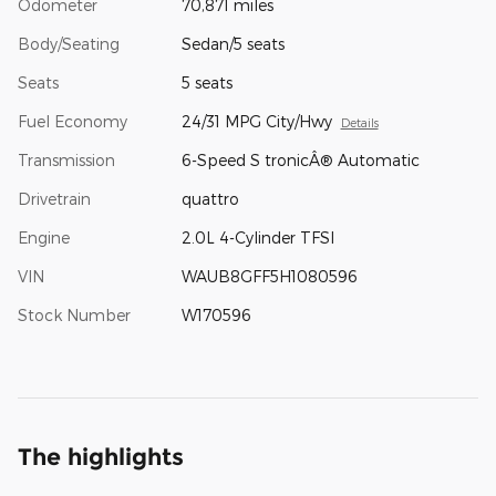
Odometer
70,871 miles
Body/Seating
Sedan/5 seats
Seats
5 seats
Fuel Economy
24/31 MPG City/Hwy
Details
Transmission
6-Speed S tronicÂ® Automatic
Drivetrain
quattro
Engine
2.0L 4-Cylinder TFSI
VIN
WAUB8GFF5H1080596
Stock Number
W170596
The highlights