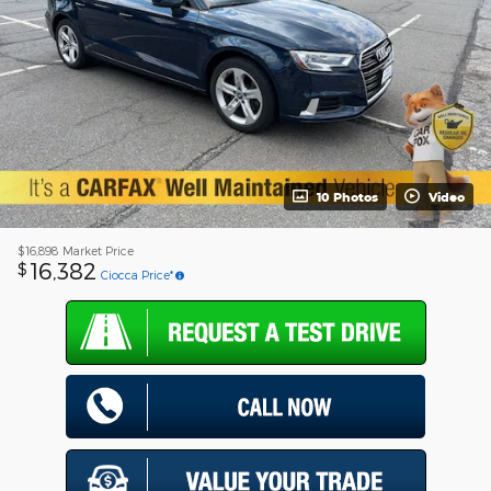
10 Photos
Video
$16,898
Market Price
16,382
$
Ciocca Price*