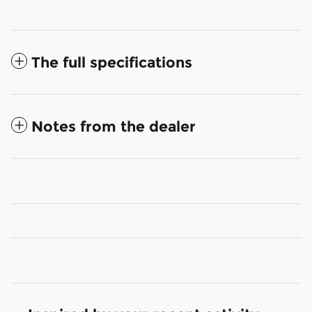
The full specifications
Notes from the dealer