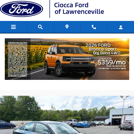
Skip to main content
2017 Audi A3 2.0T Premium Sedan 4-
Cylinder TFSI
Used
182 views in the past 7 days
Track Price
Save