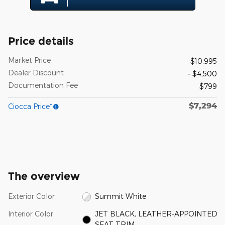
Price details
Market Price
$10,995
Dealer Discount
- $4,500
Documentation Fee
$799
$7,294
Ciocca Price*
The overview
Exterior Color
Summit White
Interior Color
JET BLACK, LEATHER-APPOINTED
SEAT TRIM