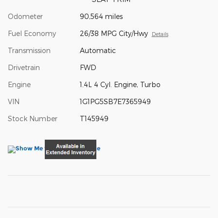
Odometer
90,564 miles
Fuel Economy
26/38 MPG City/Hwy
Details
Transmission
Automatic
Drivetrain
FWD
Engine
1.4L 4 Cyl. Engine, Turbo
VIN
1G1PG5SB7E7365949
Stock Number
T145949