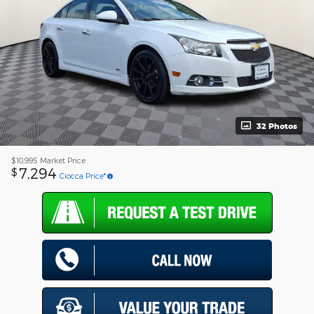
32 Photos
$10,995
Market Price
7,294
$
Ciocca Price*