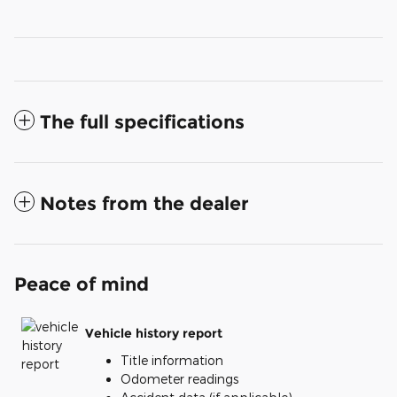
The full specifications
Notes from the dealer
Peace of mind
Vehicle history report
Title information
Odometer readings