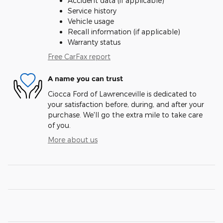
Accident data (if applicable)
Service history
Vehicle usage
Recall information (if applicable)
Warranty status
Free CarFax report
A name you can trust
Ciocca Ford of Lawrenceville is dedicated to
your satisfaction before, during, and after your
purchase. We'll go the extra mile to take care
of you.
More about us