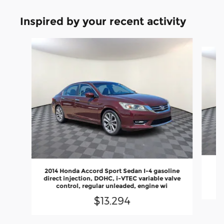
Inspired by your recent activity
Slide 1 of 4
2014 Honda Accord Sport Sedan I-4 gasoline
direct injection, DOHC, i-VTEC variable valve
control, regular unleaded, engine wi
$13,294