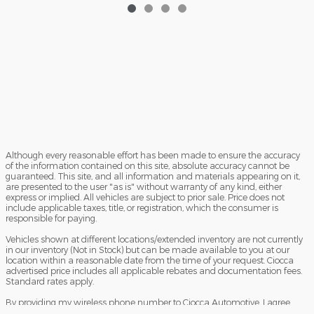
Although every reasonable effort has been made to ensure the accuracy
of the information contained on this site, absolute accuracy cannot be
guaranteed. This site, and all information and materials appearing on it,
are presented to the user "as is" without warranty of any kind, either
express or implied. All vehicles are subject to prior sale. Price does not
include applicable taxes, title, or registration, which the consumer is
responsible for paying.
Vehicles shown at different locations/extended inventory are not currently
in our inventory (Not in Stock) but can be made available to you at our
location within a reasonable date from the time of your request. Ciocca
advertised price includes all applicable rebates and documentation fees.
Standard rates apply.
By providing my wireless phone number to Ciocca Automotive, I agree
and acknowledge that Ciocca Automotive may call or text my wireless