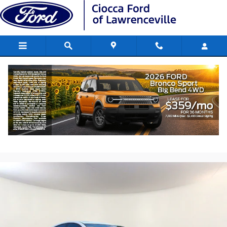
Skip to main content
2014 Chevrolet Cruze LTZ Car 4 Cyl.
Engine, Turbo
Used
237 views in the past 7 days
Track Price
Save