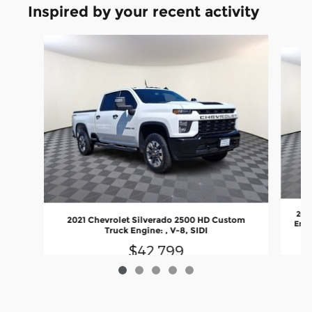
Inspired by your recent activity
Slide 1 of 5
202
2021 Chevrolet Silverado 2500 HD Custom
Engi
Truck Engine: , V-8, SIDI
$42,799