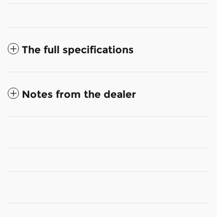
The full specifications
Notes from the dealer