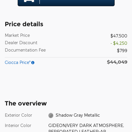
Price details
Market Price
$47,500
Dealer Discount
- $4,250
Documentation Fee
$799
$44,049
Ciocca Price*
The overview
Exterior Color
Shadow Gray Metallic
Interior Color
GIDEON/VERY DARK ATMOSPHERE,
PERFORATED LEATHER-AP