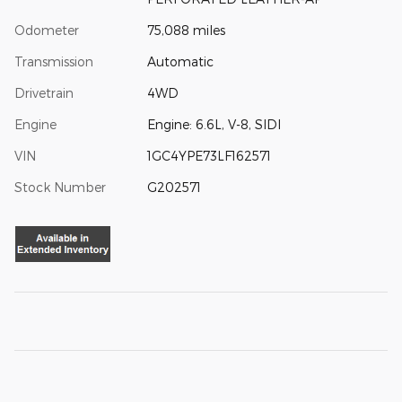
Odometer
75,088 miles
Transmission
Automatic
Drivetrain
4WD
Engine
Engine: 6.6L, V-8, SIDI
VIN
1GC4YPE73LF162571
Stock Number
G202571