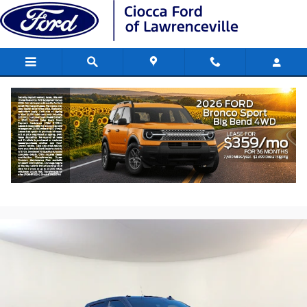
Skip to main content
2020 Chevrolet Silverado 2500 HD LTZ
Truck Engine: , V-8, SIDI
Used
254 views in the past 7 days
Track Price
Save