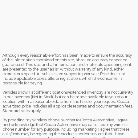
Although every reasonable effort has been made to ensure the accuracy
of the information contained on this site, absolute accuracy cannot be
guaranteed. This site, and all information and materials appearing on it,
are presented to the user "as is" without warranty of any kind, either
express or implied. All vehicles are subject to prior sale. Price does not
include applicable taxes, title, or registration, which the consumer is
responsible for paying.
Vehicles shown at different locations/extended inventory are not currently
in our inventory (Not in Stock) but can be made available to you at our
location within a reasonable date from the time of your request. Ciocca
advertised price includes all applicable rebates and documentation fees.
Standard rates apply.
By providing my wireless phone number to Ciocca Automotive, I agree
and acknowledge that Ciocca Automotive may call or text my wireless
phone number for any purpose, including marketing. I agree that these
calls/texts may be regarding the products and/or services that I have