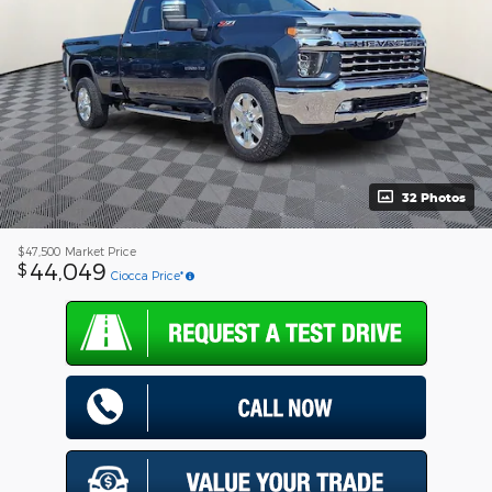
32 Photos
$47,500
Market Price
44,049
$
Ciocca Price*