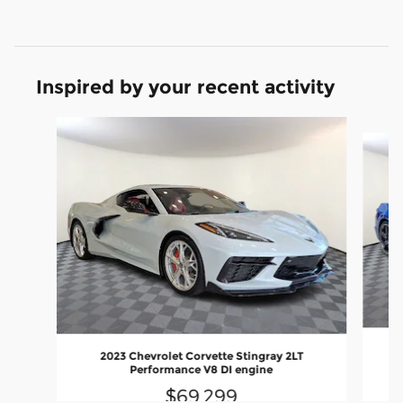
Inspired by your recent activity
Slide 1 of 7
2023 Chevrolet Corvette Stingray 2LT
Performance V8 DI engine
$69,299