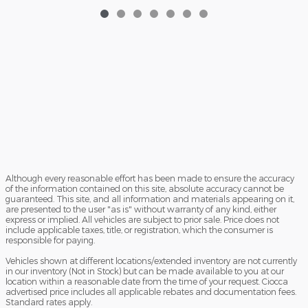
Although every reasonable effort has been made to ensure the accuracy
of the information contained on this site, absolute accuracy cannot be
guaranteed. This site, and all information and materials appearing on it,
are presented to the user "as is" without warranty of any kind, either
express or implied. All vehicles are subject to prior sale. Price does not
include applicable taxes, title, or registration, which the consumer is
responsible for paying.
Vehicles shown at different locations/extended inventory are not currently
in our inventory (Not in Stock) but can be made available to you at our
location within a reasonable date from the time of your request. Ciocca
advertised price includes all applicable rebates and documentation fees.
Standard rates apply.