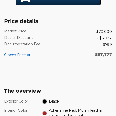
Price details
Market Price
$70,000
Dealer Discount
- $3,022
Documentation Fee
$799
$67,777
Ciocca Price*
The overview
Exterior Color
Black
Interior Color
Adrenaline Red, Mulan leather
seating surfaces wit