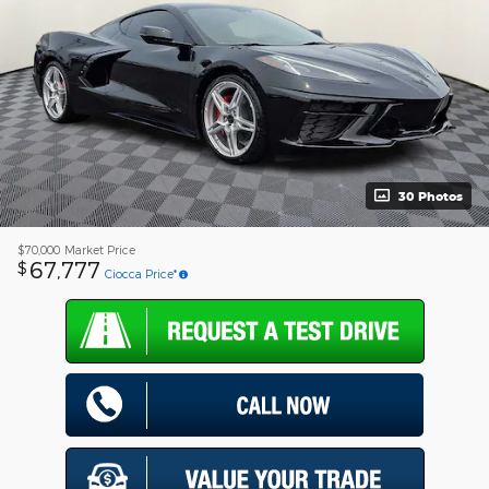
30 Photos
$70,000
Market Price
67,777
$
Ciocca Price*