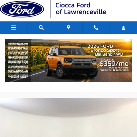
Skip to main content
2023 Chevrolet Corvette Stingray 1LT
Performance V8 DI engine
Used
237 views in the past 7 days
Track Price
Save