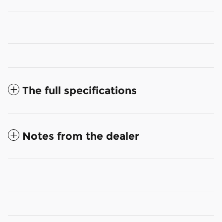
The full specifications
Notes from the dealer