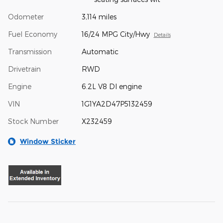
Odometer
3,114 miles
Fuel Economy
16/24 MPG City/Hwy
Details
Transmission
Automatic
Drivetrain
RWD
Engine
6.2L V8 DI engine
VIN
1G1YA2D47P5132459
Stock Number
X232459
Window Sticker