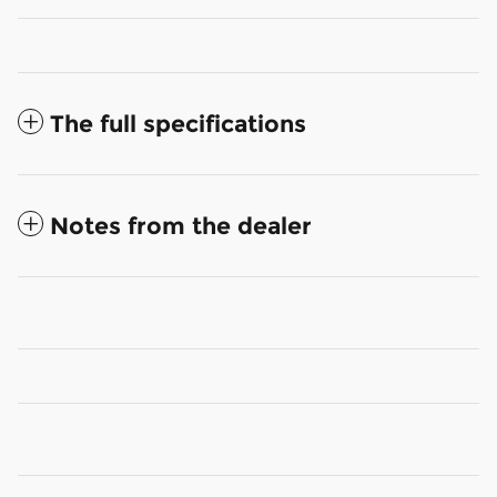
The full specifications
Notes from the dealer