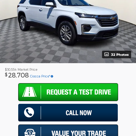
32 Photos
$30,554
Market Price
28,708
$
Ciocca Price*