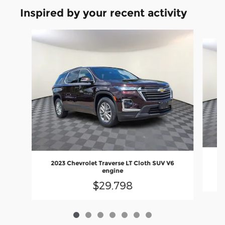
Inspired by your recent activity
Slide 1 of 7
2
2023 Chevrolet Traverse LT Cloth SUV V6
engine
$29,798