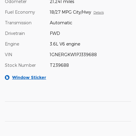
Odometer
21,241 miles
Fuel Economy
18/27 MPG City/Hwy
Details
Transmission
Automatic
Drivetrain
FWD
Engine
3.6L V6 engine
VIN
1GNERGKW1PJ339688
Stock Number
T239688
Window Sticker