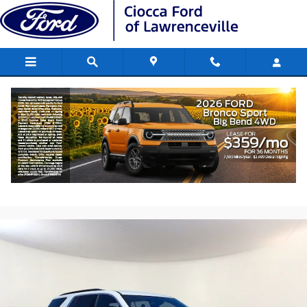
Skip to main content
2023 Chevrolet Traverse LT Cloth SUV V
engine
Used
179 views in the past 7 days
Track Price
Save