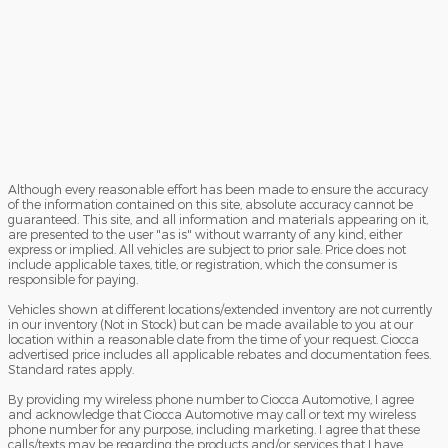
Although every reasonable effort has been made to ensure the accuracy
of the information contained on this site, absolute accuracy cannot be
guaranteed. This site, and all information and materials appearing on it,
are presented to the user "as is" without warranty of any kind, either
express or implied. All vehicles are subject to prior sale. Price does not
include applicable taxes, title, or registration, which the consumer is
responsible for paying.
Vehicles shown at different locations/extended inventory are not currently
in our inventory (Not in Stock) but can be made available to you at our
location within a reasonable date from the time of your request. Ciocca
advertised price includes all applicable rebates and documentation fees.
Standard rates apply.
By providing my wireless phone number to Ciocca Automotive, I agree
and acknowledge that Ciocca Automotive may call or text my wireless
phone number for any purpose, including marketing. I agree that these
calls/texts may be regarding the products and/or services that I have