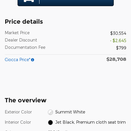
Price details
Market Price
$30,554
Dealer Discount
- $2,645
Documentation Fee
$799
$28,708
Ciocca Price*
The overview
Exterior Color
Summit White
Interior Color
Jet Black, Premium cloth seat trim