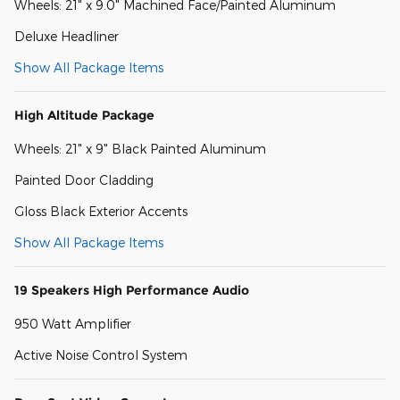
Wheels: 21" x 9.0" Machined Face/Painted Aluminum
Deluxe Headliner
Show All Package Items
High Altitude Package
Wheels: 21" x 9" Black Painted Aluminum
Painted Door Cladding
Gloss Black Exterior Accents
Show All Package Items
19 Speakers High Performance Audio
950 Watt Amplifier
Active Noise Control System