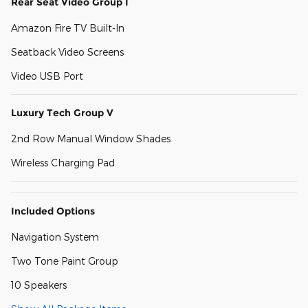
Rear Seat Video Group I
Amazon Fire TV Built-In
Seatback Video Screens
Video USB Port
Luxury Tech Group V
2nd Row Manual Window Shades
Wireless Charging Pad
Included Options
Navigation System
Two Tone Paint Group
10 Speakers