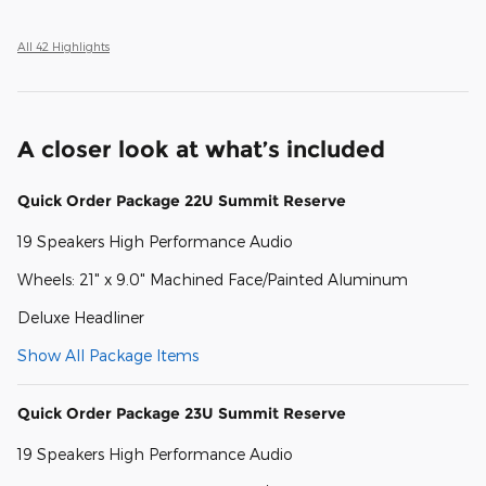
All 42 Highlights
A closer look at what’s included
Quick Order Package 22U Summit Reserve
19 Speakers High Performance Audio
Wheels: 21" x 9.0" Machined Face/Painted Aluminum
Deluxe Headliner
Show All Package Items
Quick Order Package 23U Summit Reserve
19 Speakers High Performance Audio