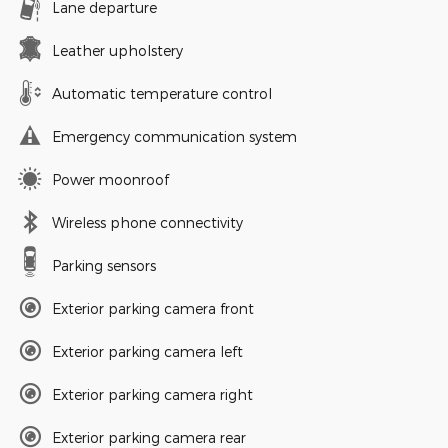
Lane departure
Leather upholstery
Automatic temperature control
Emergency communication system
Power moonroof
Wireless phone connectivity
Parking sensors
Exterior parking camera front
Exterior parking camera left
Exterior parking camera right
Exterior parking camera rear