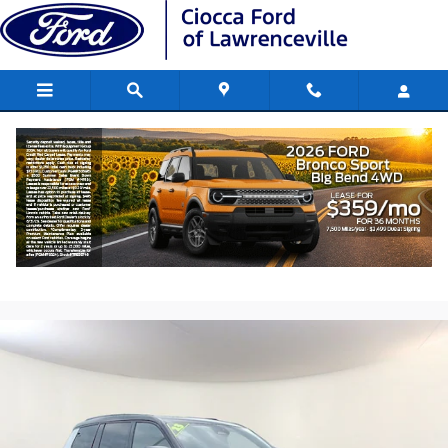
Skip to main content
2023 Jeep Grand Cherokee L Summit S
V6 24V VVT
Used
170 views in the past 7 days
Track Price
Save