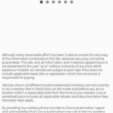
Although every reasonable effort has been made to ensure the accuracy
of the information contained on this site, absolute accuracy cannot be
guaranteed. This site, and all information and materials appearing on it,
are presented to the user "as is" without warranty of any kind, either
express or implied. All vehicles are subject to prior sale. Price does not
include applicable taxes, title, or registration, which the consumer is
responsible for paying.
Vehicles shown at different locations/extended inventory are not currently
in our inventory (Not in Stock) but can be made available to you at our
location within a reasonable date from the time of your request. Ciocca
advertised price includes all applicable rebates and documentation fees.
Standard rates apply.
By providing my wireless phone number to Ciocca Automotive, I agree
and acknowledge that Ciocca Automotive may call or text my wireless