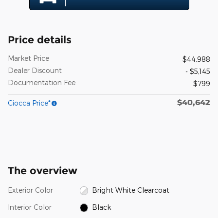
Price details
Market Price
$44,988
Dealer Discount
- $5,145
Documentation Fee
$799
$40,642
Ciocca Price*
The overview
Exterior Color
Bright White Clearcoat
Interior Color
Black