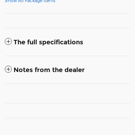
Show All Package Items
The full specifications
Notes from the dealer