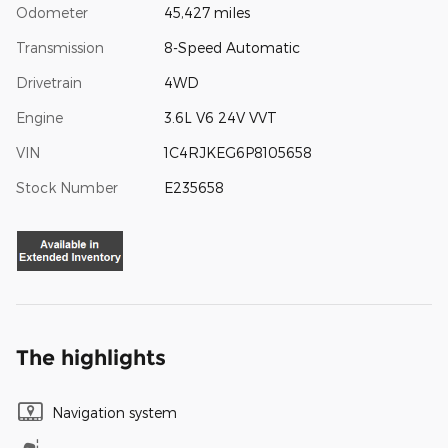
Odometer
45,427 miles
Transmission
8-Speed Automatic
Drivetrain
4WD
Engine
3.6L V6 24V VVT
VIN
1C4RJKEG6P8105658
Stock Number
E235658
The highlights
Navigation system