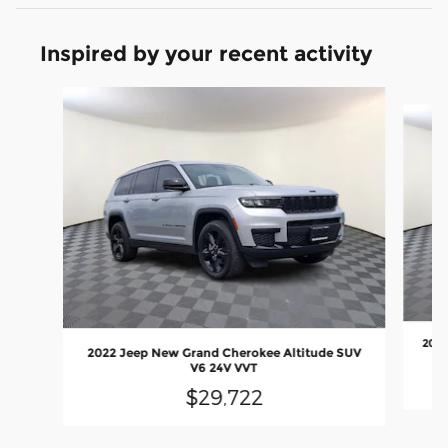
Inspired by your recent activity
Slide 1 of 6
2022
2022 Jeep New Grand Cherokee Altitude SUV
V6 24V VVT
$29,722