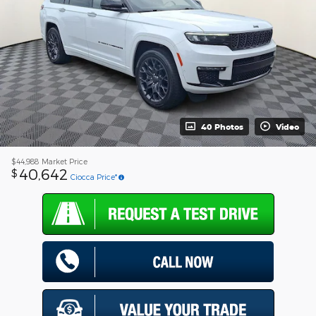
40 Photos
Video
$44,988
Market Price
40,642
$
Ciocca Price*