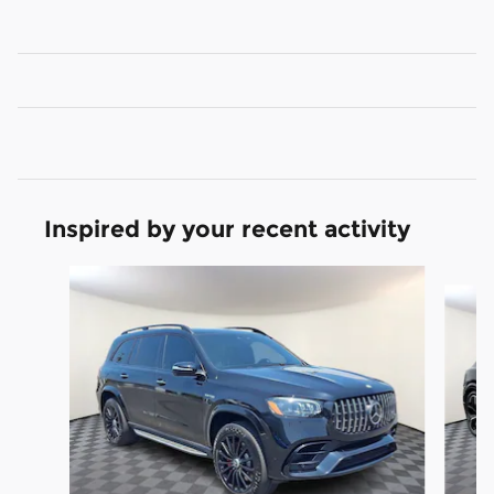
Inspired by your recent activity
Slide 1 of 6