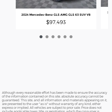
202
2024 Mercedes-Benz GLS AMG GLS 63 SUV V8
$97,493
Although every reasonable effort has been made to ensure the accuracy
of the information contained on this site, absolute accuracy cannot be
guaranteed. This site, and all information and materials appearing on it,
are presented to the user "as is" without warranty of any kind, either
express or implied. All vehicles are subject to prior sale. Price does not
include applicable taxes, title, or registration, which the consumer is