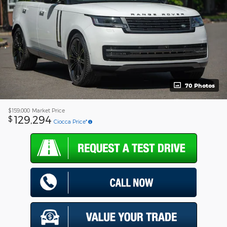
70 Photos
$159,000
Market Price
129,294
$
Ciocca Price*