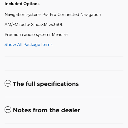
Included Options
Navigation system: Pivi Pro Connected Navigation
AM/FM radio: SiriusXM w/360L
Premium audio system: Meridian
Show All Package Items
The full specifications
Notes from the dealer