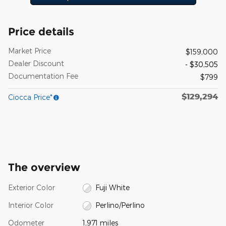
Price details
Market Price
$159,000
Dealer Discount
- $30,505
Documentation Fee
$799
$129,294
Ciocca Price*
The overview
Exterior Color
Fuji White
Interior Color
Perlino/Perlino
Odometer
1,971 miles