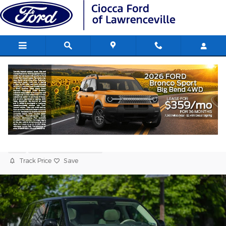
Skip to main content
2024 Land Rover Range Rover
Autobiography SUV V8 Twin
Turbocharged
Used
214 views in the past 7 days
Track Price
Save