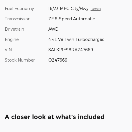
Fuel Economy
16/23 MPG City/Hwy
Details
Transmission
ZF 8-Speed Automatic
Drivetrain
AWD
Engine
4.4L V8 Twin Turbocharged
VIN
SALK19E98RA247669
Stock Number
O247669
A closer look at what’s included