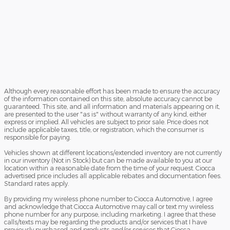
Although every reasonable effort has been made to ensure the accuracy
of the information contained on this site, absolute accuracy cannot be
guaranteed. This site, and all information and materials appearing on it,
are presented to the user "as is" without warranty of any kind, either
express or implied. All vehicles are subject to prior sale. Price does not
include applicable taxes, title, or registration, which the consumer is
responsible for paying.
Vehicles shown at different locations/extended inventory are not currently
in our inventory (Not in Stock) but can be made available to you at our
location within a reasonable date from the time of your request. Ciocca
advertised price includes all applicable rebates and documentation fees.
Standard rates apply.
By providing my wireless phone number to Ciocca Automotive, I agree
and acknowledge that Ciocca Automotive may call or text my wireless
phone number for any purpose, including marketing. I agree that these
calls/texts may be regarding the products and/or services that I have
previously purchased and products and/or services that Ciocca