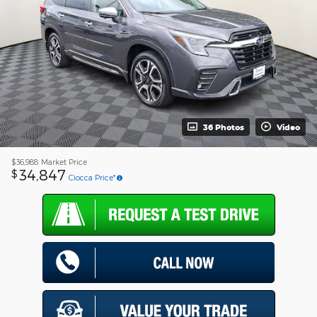
36 Photos
Video
$36,988
Market Price
34,847
$
Ciocca Price*