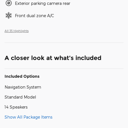
Exterior parking camera rear
Front dual zone A/C
All 35 Highlights
A closer look at what’s included
Included Options
Navigation System
Standard Model
14 Speakers
Show All Package Items