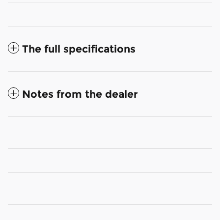
The full specifications
Notes from the dealer