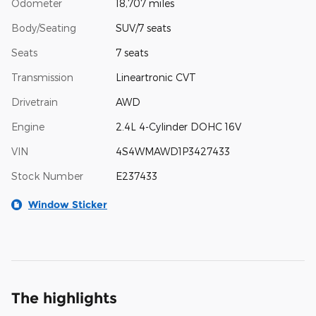
Odometer
18,707 miles
Body/Seating
SUV/7 seats
Seats
7 seats
Transmission
Lineartronic CVT
Drivetrain
AWD
Engine
2.4L 4-Cylinder DOHC 16V
VIN
4S4WMAWD1P3427433
Stock Number
E237433
Window Sticker
The highlights