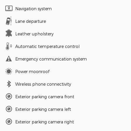
Navigation system
Lane departure
Leather upholstery
Automatic temperature control
Emergency communication system
Power moonroof
Wireless phone connectivity
Exterior parking camera front
Exterior parking camera left
Exterior parking camera right