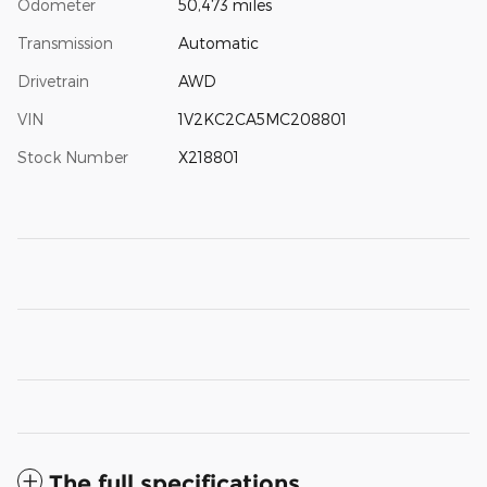
Odometer
50,473 miles
Transmission
Automatic
Drivetrain
AWD
VIN
1V2KC2CA5MC208801
Stock Number
X218801
The full specifications