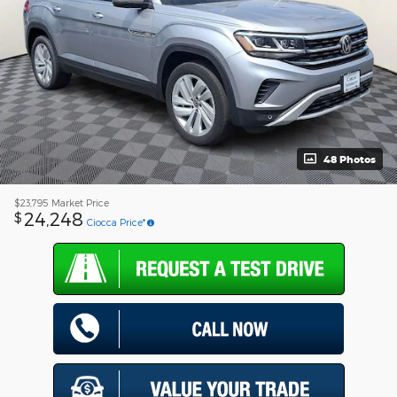
48 Photos
$23,795
Market Price
24,248
$
Ciocca Price*