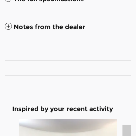
Notes from the dealer
Inspired by your recent activity
Slide 1 of 6