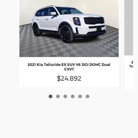
202
2021 Kia Telluride EX SUV V6 DGI DOHC Dual
Troni
CVVT
va
$24,892