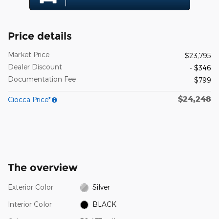
Price details
Market Price
$23,795
Dealer Discount
- $346
Documentation Fee
$799
$24,248
Ciocca Price*
The overview
Exterior Color
Silver
Interior Color
BLACK