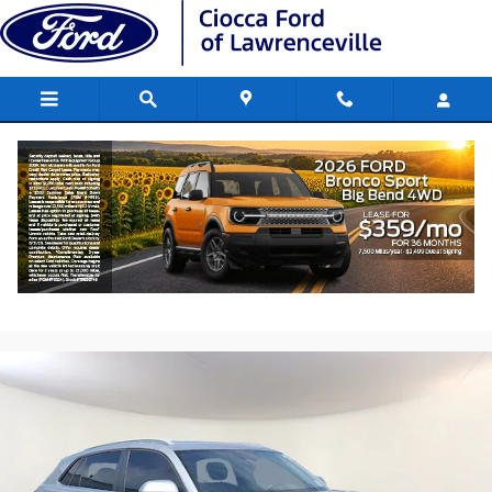
Skip to main content
2021 Volkswagen Atlas Cross Sport 2.0T
SE w/Technology
Used
152 views in the past 7 days
Track Price
Save