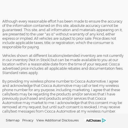
Although every reasonable effort has been made to ensure the accuracy
of the information contained on this site, absolute accuracy cannot be
guaranteed. This site, and all information and materials appearing on it,
are presented to the user "as is" without warranty of any kind, either
express or implied. All vehicles are subject to prior sale. Price does not
include applicable taxes, title, or registration, which the consumer is
responsible for paying.
Vehicles shown at different locations/extended inventory are not currently
in our inventory (Not in Stock) but can be made available to you at our
location within a reasonable date from the time of your request. Ciocca
advertised price includes all applicable rebates and documentation fees.
Standard rates apply.
By providing my wireless phone number to Ciocca Automotive, I agree
and acknowledge that Ciocca Automotive may call or text my wireless
phone number for any purpose, including marketing. I agree that these
calls/texts may be regarding the products and/or services that I have
previously purchased and products and/or services that Ciocca
Automotive may market to me. I acknowledge that this consent may be
removed at my request, but until such consent is revoked, I may receive
calls/text messages from Ciocca Automotive at my wireless number.
Sitemap
Privacy
View Additional Disclosures