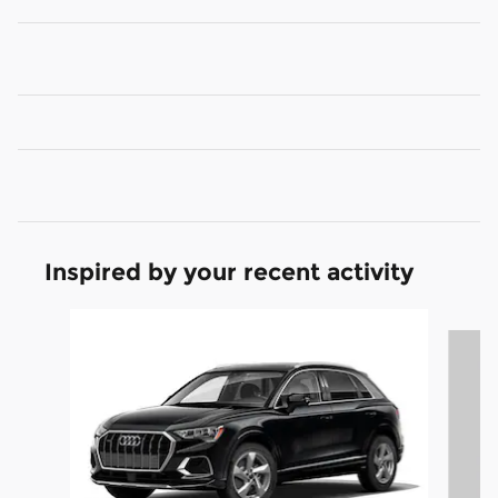
Inspired by your recent activity
Slide 1 of 5