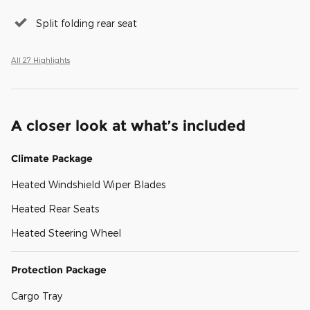
Split folding rear seat
All 27 Highlights
A closer look at what’s included
Climate Package
Heated Windshield Wiper Blades
Heated Rear Seats
Heated Steering Wheel
Protection Package
Cargo Tray