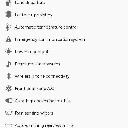
Lane departure
Leather upholstery
Automatic temperature control
Emergency communication system
Power moonroof
Premium audio system
Wireless phone connectivity
Front dual zone A/C
Auto high-beam headlights
Rain sensing wipers
Auto-dimming rearview mirror