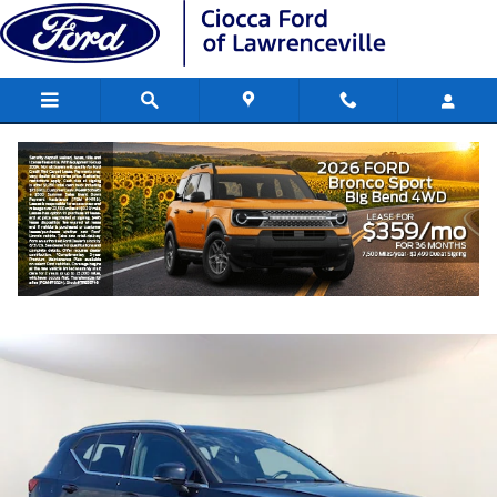
Skip to main content
2021 Volvo XC40 T5 Inscription SUV I4
Used
167 views in the past 7 days
Track Price
Save