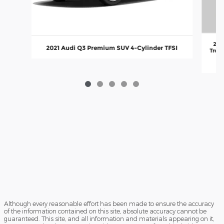
202
2021 Audi Q3 Premium SUV 4-Cylinder TFSI
Troni
va
Although every reasonable effort has been made to ensure the accuracy
of the information contained on this site, absolute accuracy cannot be
guaranteed. This site, and all information and materials appearing on it,