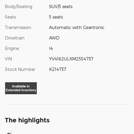
Body/Seating
SUV/5 seats
Seats
5 seats
Transmission
Automatic with Geartronic
Drivetrain
AWD
Engine
I4
VIN
YV4162ULXM2554737
Stock Number
K214737
The highlights