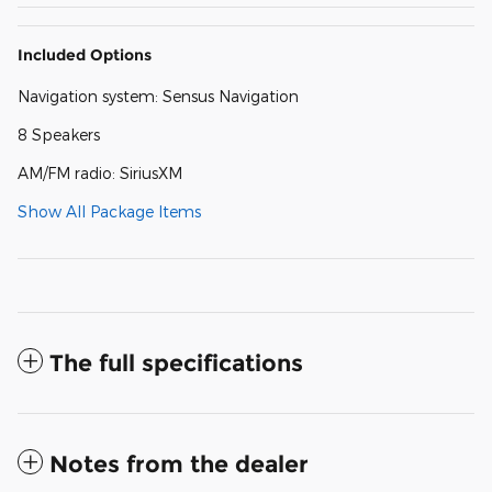
Included Options
Navigation system: Sensus Navigation
8 Speakers
AM/FM radio: SiriusXM
Show All Package Items
The full specifications
Notes from the dealer