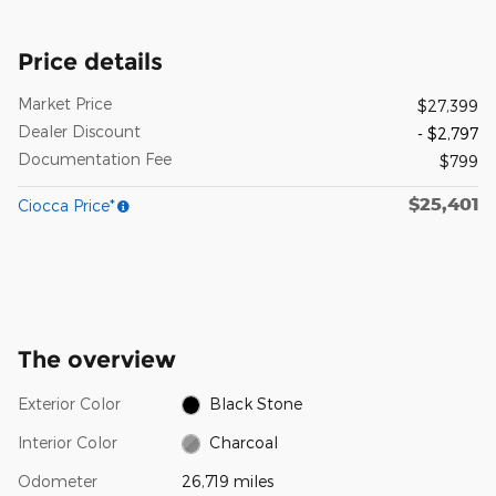
Price details
Market Price
$27,399
Dealer Discount
- $2,797
Documentation Fee
$799
$25,401
Ciocca Price*
The overview
Exterior Color
Black Stone
Interior Color
Charcoal
Odometer
26,719 miles