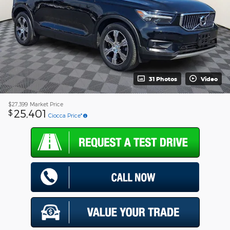
31 Photos
Video
$27,399
Market Price
25,401
$
Ciocca Price*